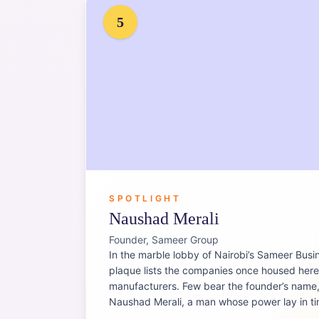
5
SPOTLIGHT
Naushad Merali
Founder, Sameer Group
In the marble lobby of Nairobi’s Sameer Busi
plaque lists the companies once housed her
manufacturers. Few bear the founder’s name, 
Naushad Merali, a man whose power lay in t