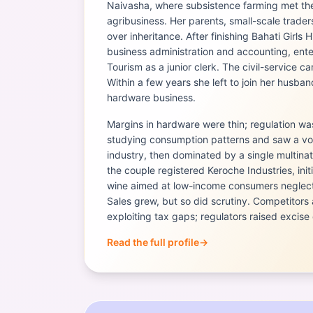
Naivasha, where subsistence farming met the 
agribusiness. Her parents, small-scale trad
over inheritance. After finishing Bahati Girls
business administration and accounting, enter
Tourism as a junior clerk. The civil-service c
Within a few years she left to join her husban
hardware business.
Margins in hardware were thin; regulation w
studying consumption patterns and saw a voi
industry, then dominated by a single multinat
the couple registered Keroche Industries, initi
wine aimed at low-income consumers neglec
Sales grew, but so did scrutiny. Competitors
exploiting tax gaps; regulators raised excise 
Read the full profile
→
Portrait of
Naushad Merali