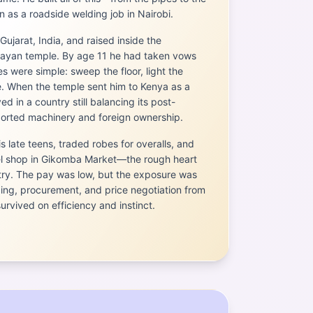
 as a roadside welding job in Nairobi.
Gujarat, India, and raised inside the
arayan temple. By age 11 he had taken vows
es were simple: sweep the floor, light the
. When the temple sent him to Kenya as a
ed in a country still balancing its post-
ported machinery and foreign ownership.
is late teens, traded robes for overalls, and
eel shop in Gikomba Market—the rough heart
stry. The pay was low, but the exposure was
ding, procurement, and price negotiation from
rvived on efficiency and instinct.
a