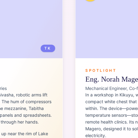
TK
SPOTLIGHT
Eng. Norah Mage
ries
Mechanical Engineer, Co-
ivasha, robotic arms lift
In a workshop in Kikuyu, 
e. The hum of compressors
compact white chest that l
the mezzanine, Tabitha
within. The device—powere
l panels and spreadsheets.
temperature sensors—store
s through her hands.
remote health clinics. Its
Magero, designed it to so
 up near the rim of Lake
electricity.