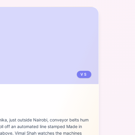
VS
hika, just outside Nairobi, conveyor belts hum
roll off an automated line stamped Made in
 above, Vimal Shah watches the machines