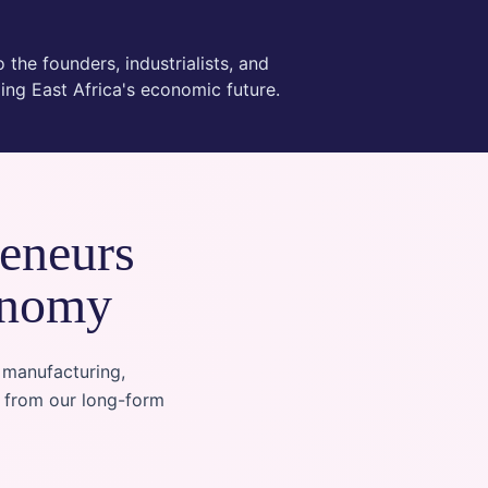
 the founders, industrialists, and
ing East Africa's economic future.
reneurs
onomy
 manufacturing,
n from our long-form