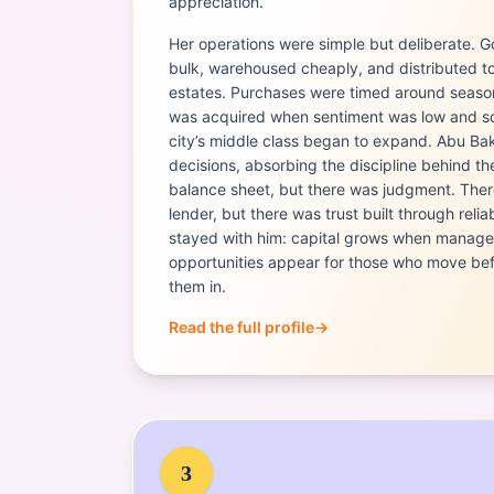
appreciation.
Her operations were simple but deliberate. 
bulk, warehoused cheaply, and distributed t
estates. Purchases were timed around season
was acquired when sentiment was low and so
city’s middle class began to expand. Abu Ba
decisions, absorbing the discipline behind t
balance sheet, but there was judgment. There
lender, but there was trust built through relia
stayed with him: capital grows when managed
opportunities appear for those who move bef
them in.
Read the full profile
→
Portrait of
Tabitha Karanja
3