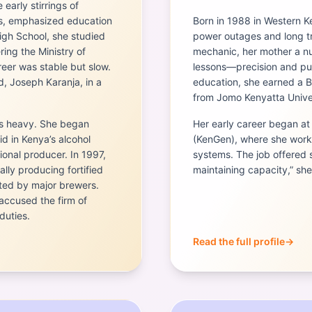
early stirrings of
ers, emphasized education
Born in 1988 in Western K
 High School, she studied
power outages and long tri
ing the Ministry of
mechanic, her mother a n
areer was stable but slow.
lessons—precision and pu
d, Joseph Karanja, in a
education, she earned a B
from Jomo Kenyatta Univer
as heavy. She began
Her early career began at
d in Kenya’s alcohol
(KenGen), where she work
ional producer. In 1997,
systems. The job offered s
ally producing fortified
maintaining capacity,” she 
ted by major brewers.
 accused the firm of
duties.
Read the full profile
→
Portrait of
Narendra Raval