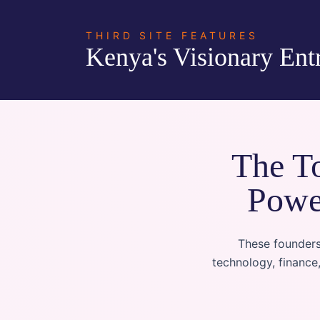
THIRD SITE FEATURES
Kenya's Visionary Ent
The To
Powe
These founders
technology, finance