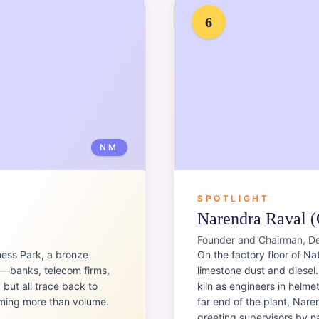
6
NM
SPOTLIGHT
Narendra Raval (
Founder and Chairman, D
ness Park, a bronze
On the factory floor of Nat
e—banks, telecom firms,
limestone dust and diesel
but all trace back to
kiln as engineers in helme
iming more than volume.
far end of the plant, Nare
greeting supervisors by na