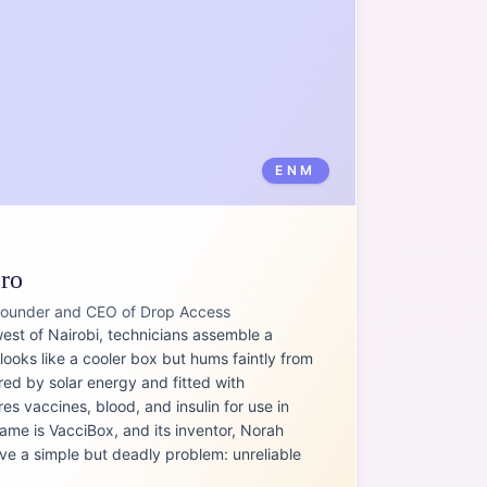
ENM
ro
founder and CEO of Drop Access
west of Nairobi, technicians assemble a
ooks like a cooler box but hums faintly from
d by solar energy and fitted with
s vaccines, blood, and insulin for use in
 name is VacciBox, and its inventor, Norah
lve a simple but deadly problem: unreliable