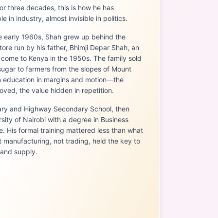
or three decades, this is how he has
 in industry, almost invisible in politics.
he early 1960s, Shah grew up behind the
store run by his father, Bhimji Depar Shah, an
come to Kenya in the 1950s. The family sold
 sugar to farmers from the slopes of Mount
an education in margins and motion—the
ved, the value hidden in repetition.
ary and Highway Secondary School, then
sity of Nairobi with a degree in Business
. His formal training mattered less than what
 manufacturing, not trading, held the key to
 and supply.