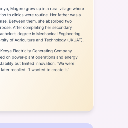
enya, Magero grew up in a rural village where
ps to clinics were routine. Her father was a
urse. Between them, she absorbed two
rpose. After completing her secondary
achelor’s degree in Mechanical Engineering
sity of Agriculture and Technology (JKUAT).
 Kenya Electricity Generating Company
ed on power-plant operations and energy
tability but limited innovation. “We were
later recalled. “I wanted to create it.”
 (Guru)