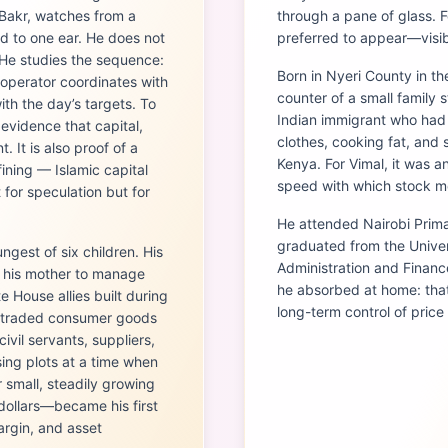
 Bakr, watches from a
through a pane of glass. F
d to one ear. He does not
preferred to appear—visible
. He studies the sequence:
Born in Nyeri County in t
 operator coordinates with
counter of a small family 
ith the day’s targets. To
Indian immigrant who had 
 evidence that capital,
clothes, cooking fat, and
 It is also proof of a
Kenya. For Vimal, it was 
ining — Islamic capital
speed with which stock mo
 for speculation but for
He attended Nairobi Prim
graduated from the Univer
ngest of six children. His
Administration and Finance
g his mother to manage
he absorbed at home: that
 House allies built during
long-term control of price
e traded consumer goods
civil servants, suppliers,
sing plots at a time when
small, steadily growing
 dollars—became his first
argin, and asset