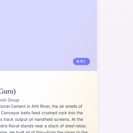
NR(
Guru)
evki Group
ional Cement in Athi River, the air smells of
. Conveyor belts feed crushed rock into the
ts track output on handheld screens. At the
ndra Raval stands near a stack of steel rebar,
me. He built all of this—from the pipes to the