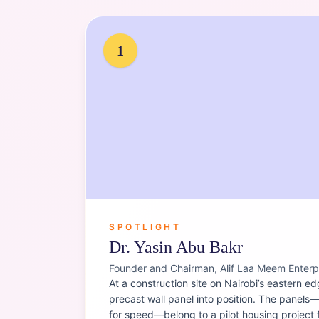
Portrait of
Dr. Yasin Abu Bakr
1
SPOTLIGHT
Dr. Yasin Abu Bakr
Founder and Chairman, Alif Laa Meem Enterp
At a construction site on Nairobi’s eastern ed
precast wall panel into position. The panels—l
for speed—belong to a pilot housing project 