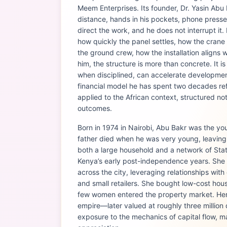
Meem Enterprises. Its founder, Dr. Yasin Abu
distance, hands in his pockets, phone presse
direct the work, and he does not interrupt it
how quickly the panel settles, how the crane
the ground crew, how the installation aligns w
him, the structure is more than concrete. It is
when disciplined, can accelerate development.
financial model he has spent two decades ref
applied to the African context, structured not
outcomes.
Born in 1974 in Nairobi, Abu Bakr was the you
father died when he was very young, leavin
both a large household and a network of State
Kenya’s early post-independence years. Sh
across the city, leveraging relationships with 
and small retailers. She bought low-cost hou
few women entered the property market. Her 
empire—later valued at roughly three million
exposure to the mechanics of capital flow, m