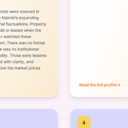
Goods were sourced in
o Nairobi’s expanding
al fluctuations. Property
ld or leased when the
kr watched these
hem. There was no formal
 was no institutional
bility. Those early lessons
 with clarity, and
ore the market prices
Read the full profile
→
Portrait of
Eng. Norah Ma
4