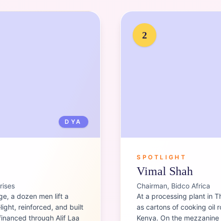
Portrait of
Vimal Shah
2
DYA
SPOTLIGHT
Vimal Shah
rises
Chairman, Bidco Africa
ge, a dozen men lift a
At a processing plant in T
ight, reinforced, and built
as cartons of cooking oil 
financed through Alif Laa
Kenya. On the mezzanine