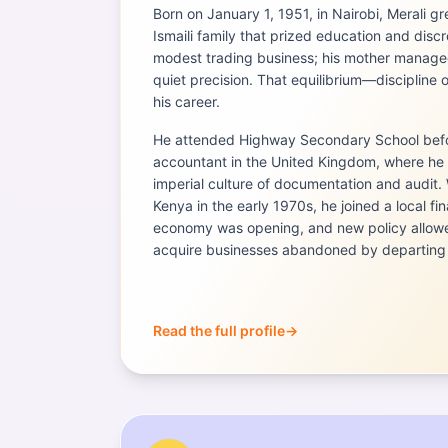
Born on January 1, 1951, in Nairobi, Merali g
Ismaili family that prized education and discre
modest trading business; his mother manage
quiet precision. That equilibrium—disciplin
his career.
He attended Highway Secondary School befor
accountant in the United Kingdom, where he
imperial culture of documentation and audit.
Kenya in the early 1970s, he joined a local fi
economy was opening, and new policy allowe
acquire businesses abandoned by departing 
Read the full profile
→
Portrait of
Mubarak Muyika