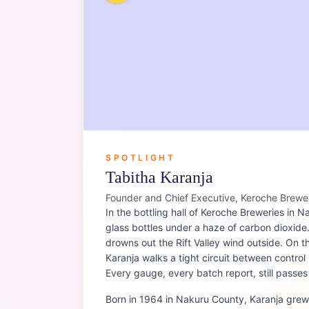
SPOTLIGHT
Tabitha Karanja
Founder and Chief Executive, Keroche Brewe
In the bottling hall of Keroche Breweries in Na
glass bottles under a haze of carbon dioxid
drowns out the Rift Valley wind outside. On 
Karanja walks a tight circuit between contro
Every gauge, every batch report, still passe
Born in 1964 in Nakuru County, Karanja grew