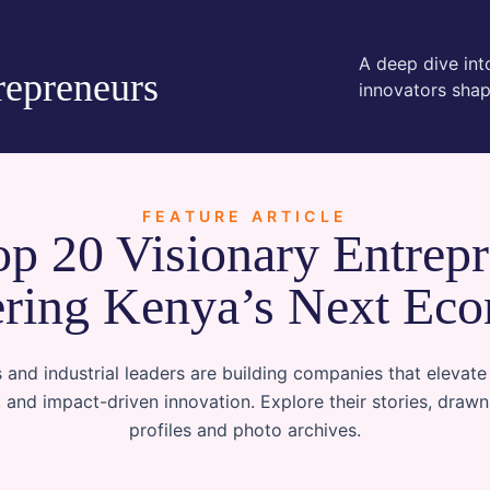
A deep dive into
repreneurs
innovators shap
FEATURE ARTICLE
p 20 Visionary Entrep
ring Kenya’s Next Ec
 and industrial leaders are building companies that elevate
, and impact-driven innovation. Explore their stories, draw
profiles and photo archives.