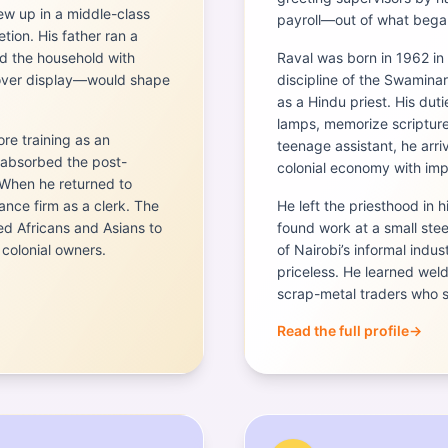
rew up in a middle-class
payroll—out of what began
tion. His father ran a
d the household with
Raval was born in 1962 in 
e over display—would shape
discipline of the Swamin
as a Hindu priest. His duti
lamps, memorize scripture
e training as an
teenage assistant, he arriv
 absorbed the post-
colonial economy with im
 When he returned to
nance firm as a clerk. The
He left the priesthood in h
d Africans and Asians to
found work at a small st
colonial owners.
of Nairobi’s informal indu
priceless. He learned wel
scrap-metal traders who su
Read the full profile
→
Portrait of
Manu Chandari